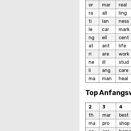
or
mar
real
ra
all
ling
ti
lan
ness
le
car
mark
ng
ell
cent
at
ant
life
ri
are
work
ne
ill
stud
li
ang
care
ma
man
heal
Top Anfangs
2
3
4
th
mar
best
ma
pro
shop