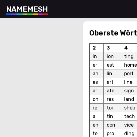
N
A
M
E
M
E
S
H
Oberste Wört
2
3
4
in
ion
ting
er
est
home
an
lin
port
es
art
line
ar
ate
sign
on
res
land
re
tor
shop
al
tin
tech
en
con
vice
te
pro
ding