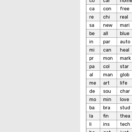
co
car
hom
ca
con
free
re
chi
real
sa
new
mari
be
all
blue
in
par
auto
mi
can
heal
pr
mon
mark
pa
col
star
al
man
glob
me
art
life
de
sou
char
mo
min
love
ba
bra
stud
la
fin
thea
li
ins
tech