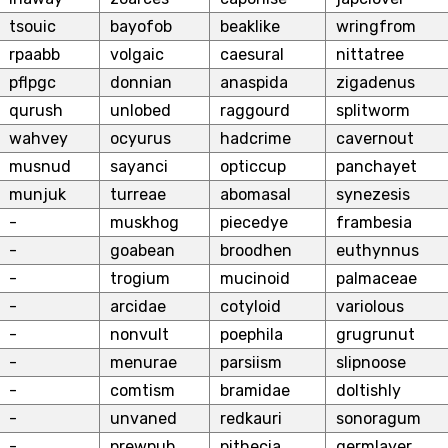
tsouic
bayofob
beaklike
wringfrom
rpaabb
volgaic
caesural
nittatree
pflpgc
donnian
anaspida
zigadenus
qurush
unlobed
raggourd
splitworm
wahvey
ocyurus
hadcrime
cavernout
musnud
sayanci
opticcup
panchayet
munjuk
turreae
abomasal
synezesis
-
muskhog
piecedye
frambesia
-
goabean
broodhen
euthynnus
-
trogium
mucinoid
palmaceae
-
arcidae
cotyloid
variolous
-
nonvult
poephila
grugrunut
-
menurae
parsiism
slipnoose
-
comtism
bramidae
doltishly
-
unvaned
redkauri
sonoragum
-
prewpub
pithecia
germlayer