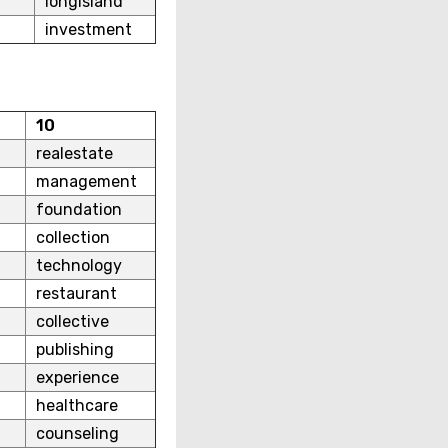
longisland
investment
10
realestate
management
foundation
collection
technology
restaurant
collective
publishing
experience
healthcare
counseling