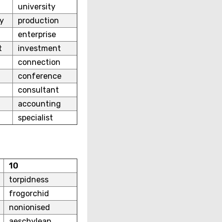
university
y
production
enterprise
t
investment
connection
conference
consultant
accounting
specialist
10
torpidness
frogorchid
nonionised
aeschylean