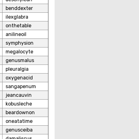
benddexter
ilexglabra
onthetable
anilineoil
symphysion
megalocyte
genusmalus
pleuralgia
oxygenacid
sangapenum
jeancauvin
kobusleche
beardownon
oneatatime
genusceiba
damaliscus