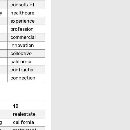
consultant
y
healthcare
experience
profession
commercial
innovation
collective
california
contractor
connection
10
realestate
g
california