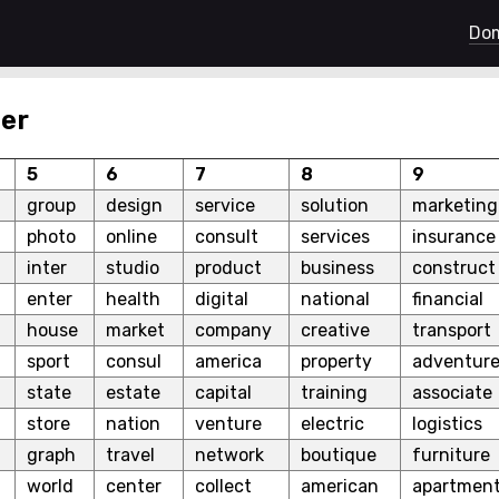
Dom
er
5
6
7
8
9
group
design
service
solution
marketing
photo
online
consult
services
insurance
inter
studio
product
business
construct
enter
health
digital
national
financial
house
market
company
creative
transport
sport
consul
america
property
adventur
state
estate
capital
training
associate
store
nation
venture
electric
logistics
graph
travel
network
boutique
furniture
world
center
collect
american
apartmen