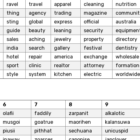
ravel
travel
apparel
cleaning
nutrition
thing
agency
trading
magazine
communit
sting
global
express
official
australia
guide
beauty
leaning
security
equipmen
sales
aching
jewelry
property
directory
india
search
gallery
festival
dentistry
hotel
repair
america
exchange
wholesale
sport
clinic
realtor
attorney
formation
style
system
kitchen
electric
worldwide
6
7
8
9
olafii
faddily
zarpanit
alkalotic
musgoi
goatrue
maorihen
kalansuwa
piusii
pithhat
sechuana
unicuspid
inaway
zoarces
caponise
japclover