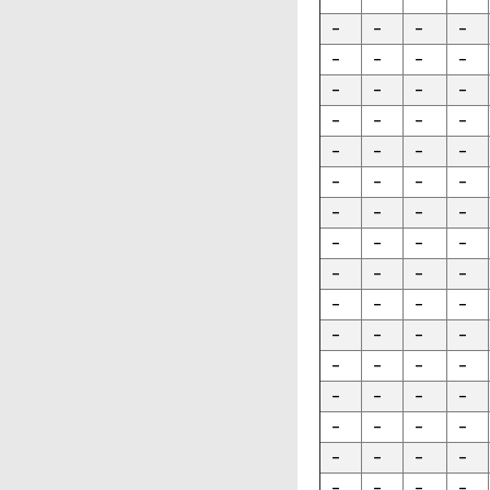
-
-
-
-
-
-
-
-
-
-
-
-
-
-
-
-
-
-
-
-
-
-
-
-
-
-
-
-
-
-
-
-
-
-
-
-
-
-
-
-
-
-
-
-
-
-
-
-
-
-
-
-
-
-
-
-
-
-
-
-
-
-
-
-