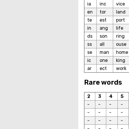
ia
inc
vice
en
tor
land
te
est
port
in
ang
life
ds
son
ring
ss
all
ouse
se
man
home
ic
one
king
ar
ect
work
Rare words
2
3
4
5
-
-
-
-
-
-
-
-
-
-
-
-
-
-
-
-