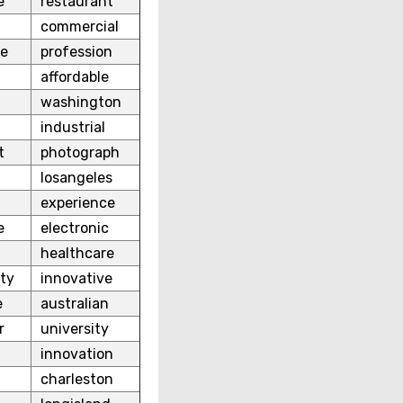
e
restaurant
commercial
re
profession
affordable
washington
industrial
t
photograph
losangeles
experience
e
electronic
healthcare
ty
innovative
e
australian
r
university
t
innovation
charleston