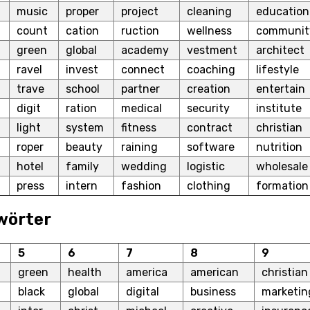
music
proper
project
cleaning
education
count
cation
ruction
wellness
communit
green
global
academy
vestment
architect
ravel
invest
connect
coaching
lifestyle
trave
school
partner
creation
entertain
digit
ration
medical
security
institute
light
system
fitness
contract
christian
roper
beauty
raining
software
nutrition
hotel
family
wedding
logistic
wholesale
press
intern
fashion
clothing
formation
wörter
5
6
7
8
9
green
health
america
american
christian
black
global
digital
business
marketin