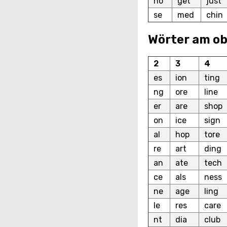
ho
get
just
se
med
chin
Wörter am o
2
3
4
es
ion
ting
ng
ore
line
er
are
shop
on
ice
sign
al
hop
tore
re
art
ding
an
ate
tech
ce
als
ness
ne
age
ling
le
res
care
nt
dia
club