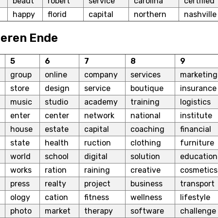
beaut
robert
service
carolina
certified
happy
florid
capital
northern
nashville
beren Ende
5
6
7
8
9
group
online
company
services
marketing
store
design
service
boutique
insurance
music
studio
academy
training
logistics
enter
center
network
national
institute
house
estate
capital
coaching
financial
state
health
ruction
clothing
furniture
world
school
digital
solution
education
works
ration
raining
creative
cosmetics
press
realty
project
business
transport
ology
cation
fitness
wellness
lifestyle
photo
market
therapy
software
challenge