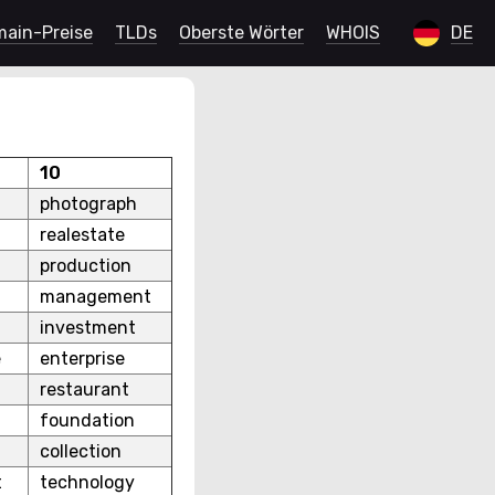
ain-Preise
TLDs
Oberste Wörter
WHOIS
DE
10
photograph
realestate
production
management
investment
e
enterprise
restaurant
foundation
collection
t
technology