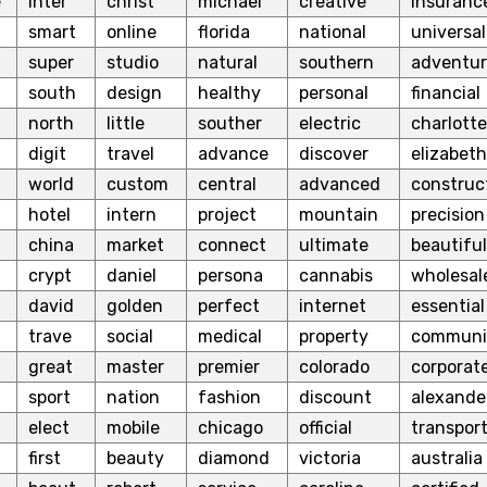
e
inter
christ
michael
creative
insuranc
smart
online
florida
national
universal
super
studio
natural
southern
adventu
south
design
healthy
personal
financial
north
little
souther
electric
charlotte
digit
travel
advance
discover
elizabeth
world
custom
central
advanced
construc
hotel
intern
project
mountain
precision
china
market
connect
ultimate
beautiful
crypt
daniel
persona
cannabis
wholesal
david
golden
perfect
internet
essential
trave
social
medical
property
communi
great
master
premier
colorado
corporat
sport
nation
fashion
discount
alexande
elect
mobile
chicago
official
transpor
first
beauty
diamond
victoria
australia